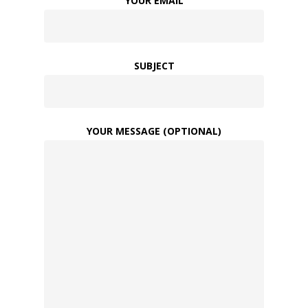
YOUR EMAIL
SUBJECT
YOUR MESSAGE (OPTIONAL)