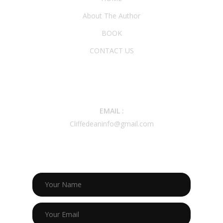
About The Author
BOOK
CONTACT US
CONTACT INFO
EMAIL :
Cliffedeaninfo@gmail.com
CONTACT US