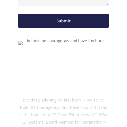
About the Author
Besides publishing his first book, How To Be
Bold, Be Courageous, And Have Fun, Cliff Dean
is the founder of CE Dean Enterprises INC. DBA
LD Systems, Board Member for Maranatha in