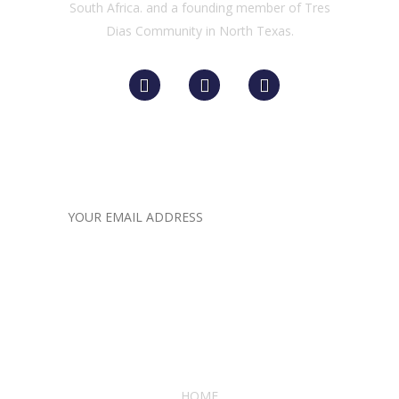
South Africa. and a founding member of Tres
Dias Community in North Texas.
Newsletter for Receiving
LATEST COMPANY
UPDATES
Quick links
HOME