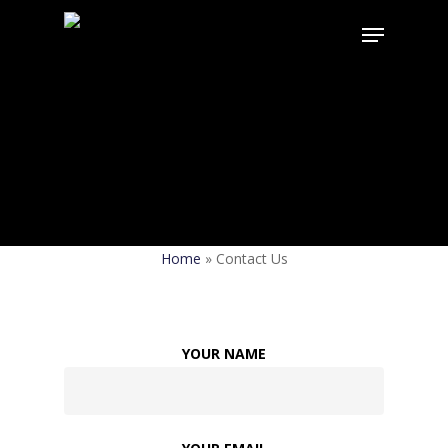
Contact Us
Home
»
Contact Us
YOUR NAME